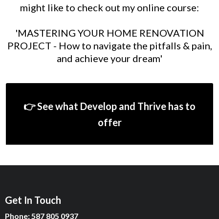
might like to check out my online course:
'MASTERING YOUR HOME RENOVATION
PROJECT - How to navigate the pitfalls & pain,
and achieve your dream'
👉 See what Develop and Thrive has to
offer
Get In Touch
Phone: 587 805 0937