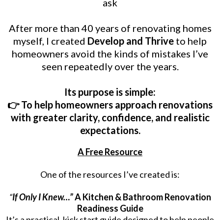
ask
After more than 40 years of renovating homes
myself, I created
Develop and Thrive
to help
homeowners avoid the kinds of mistakes I’ve
seen repeatedly over the years.
Its purpose is simple:
👉 To help homeowners approach renovations
with greater clarity, confidence, and realistic
expectations.
A Free Resource
One of the resources I’ve created is:
“
If Only I Knew…”
A Kitchen & Bathroom Renovation
Readiness Guide
It’s a practical, kick start guide designed to help people