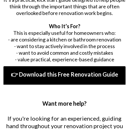
think through the important things that are often
overlooked before renovation work begins.
Who It’s For?
This is especially useful for homeowners who:
- are considering a kitchen or bathroom renovation
- want to stay actively involved in the process
- want to avoid common and costly mistakes
- value practical, experience-based guidance
👉 Download this Free Renovation Guide
Want more help?
If you're looking for an experienced, guiding
hand throughout your renovation project you