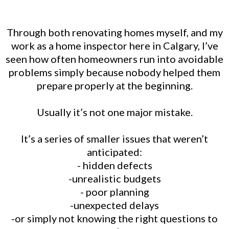
Through both renovating homes myself, and my
work as a home inspector here in Calgary, I’ve
seen how often homeowners run into avoidable
problems simply because nobody helped them
prepare properly at the beginning.
Usually it’s not one major mistake.
It’s a series of smaller issues that weren’t
anticipated:
- hidden defects
-unrealistic budgets
- poor planning
-unexpected delays
-or simply not knowing the right questions to