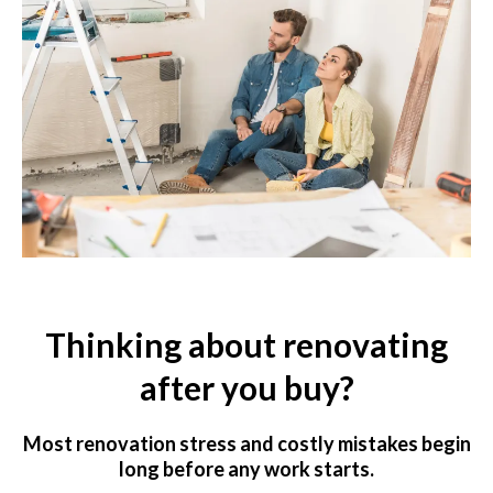
Thinking about renovating
after you buy?
Most renovation stress and costly mistakes begin
long before any work starts.