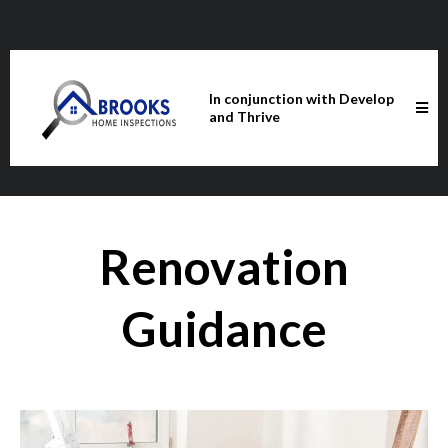
In conjunction with Develop
and Thrive
Renovation
Guidance